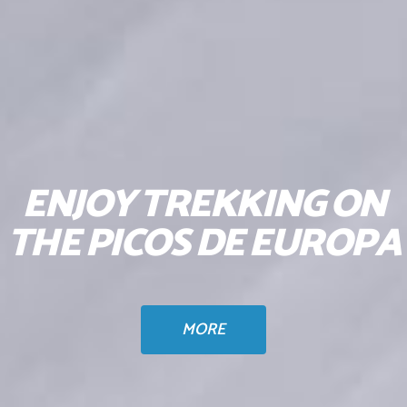
ENJOY TREKKING ON
THE PICOS DE EUROPA
MORE