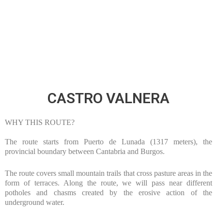
1600
M
ACCUMULATED DROP
CASTRO VALNERA
WHY THIS ROUTE?
The route starts from Puerto de Lunada (1317 meters), the
provincial boundary between Cantabria and Burgos.
The route covers small mountain trails that cross pasture areas in the
form of terraces. Along the route, we will pass near different
potholes and chasms created by the erosive action of the
underground water.