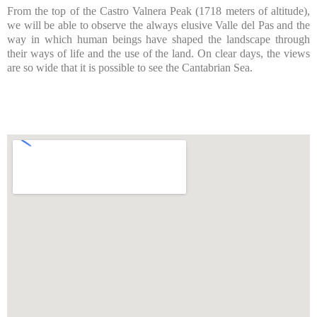
From the top of the Castro Valnera Peak (1718 meters of altitude),
we will be able to observe the always elusive Valle del Pas and the
way in which human beings have shaped the landscape through
their ways of life and the use of the land. On clear days, the views
are so wide that it is possible to see the Cantabrian Sea.