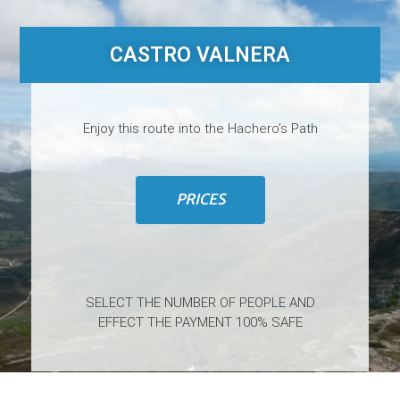
CASTRO VALNERA
Enjoy this route into the Hachero’s Path
PRICES
SELECT THE NUMBER OF PEOPLE AND
EFFECT THE PAYMENT 100% SAFE