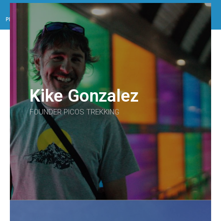
Menu
Kike Gonzalez
FOUNDER PICOS TREKKING