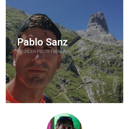
Pablo Sanz
FOUNDER PICOS TREKKING