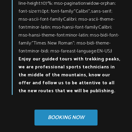
line-height:107%; mso-pagination:widow-orphan;
font-size:11.0pt; font-family:"Calibri",sans-serif;
mso-ascii-font-family:Calibri; mso-ascii-theme-
font:minor-latin; mso-hansi-font-family:Calibri;
mso-hansi-theme-font:minor-latin; mso-bidi-font-
family:"Times New Roman"; mso-bidi-theme-
font:minor-bidi; mso-fareast-language:EN-US;}
Enjoy our guided tours with trekking peaks,
we are professional sports technicians in
the middle of the mountains, know our
offer and follow us to be attentive to all
the new routes that we will be publishing.
BOOKING NOW