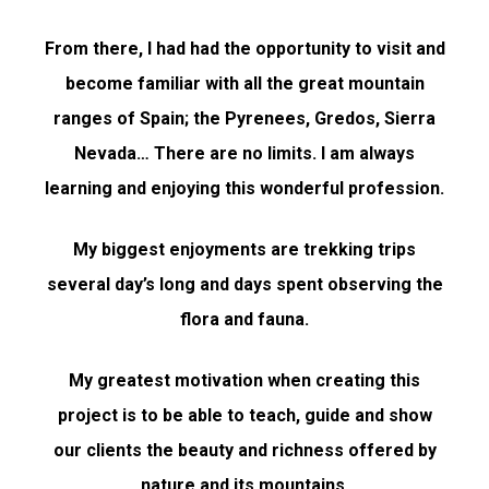
From there, I had had the opportunity to visit and
become familiar with all the great mountain
ranges of Spain; the Pyrenees, Gredos, Sierra
Nevada… There are no limits. I am always
learning and enjoying this wonderful profession.
My biggest enjoyments are trekking trips
several day’s long and days spent observing the
flora and fauna.
My greatest motivation when creating this
project is to be able to teach, guide and show
our clients the beauty and richness offered by
nature and its mountains.