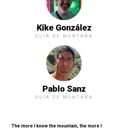
Kike González
GUÍA DE MONTAÑA
Pablo Sanz
GUÍA DE MONTAÑA
The more I know the mountain, the more I