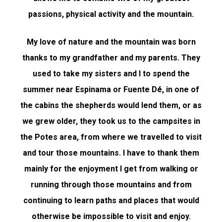
passions, physical activity and the mountain.
My love of nature and the mountain was born
thanks to my grandfather and my parents. They
used to take my sisters and I to spend the
summer near Espinama or Fuente Dé, in one of
the cabins the shepherds would lend them, or as
we grew older, they took us to the campsites in
the Potes area, from where we travelled to visit
and tour those mountains. I have to thank them
mainly for the enjoyment I get from walking or
running through those mountains and from
continuing to learn paths and places that would
otherwise be impossible to visit and enjoy.