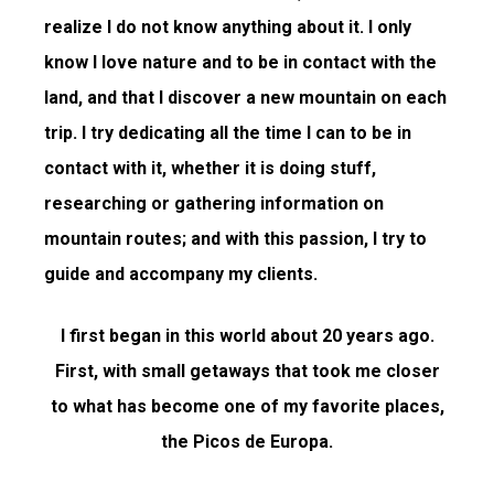
realize I do not know anything about it. I only
know I love nature and to be in contact with the
land, and that I discover a new mountain on each
trip. I try dedicating all the time I can to be in
contact with it, whether it is doing stuff,
researching or gathering information on
mountain routes; and with this passion, I try to
guide and accompany my clients.
I first began in this world about 20 years ago.
First, with small getaways that took me closer
to what has become one of my favorite places,
the Picos de Europa.