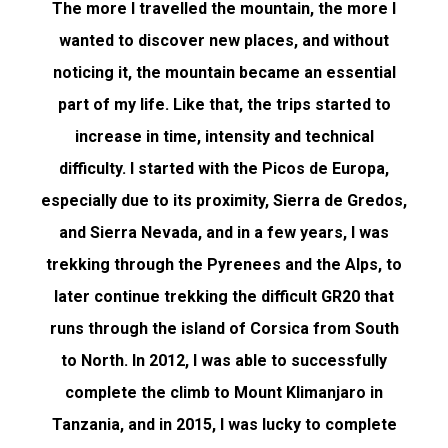
The more I travelled the mountain, the more I
wanted to discover new places, and without
noticing it, the mountain became an essential
part of my life. Like that, the trips started to
increase in time, intensity and technical
difficulty. I started with the Picos de Europa,
especially due to its proximity, Sierra de Gredos,
and Sierra Nevada, and in a few years, I was
trekking through the Pyrenees and the Alps, to
later continue trekking the difficult GR20 that
runs through the island of Corsica from South
to North. In 2012, I was able to successfully
complete the climb to Mount Klimanjaro in
Tanzania, and in 2015, I was lucky to complete