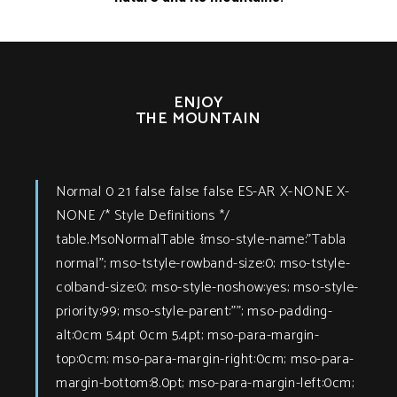
ENJOY
THE MOUNTAIN
Normal 0 21 false false false ES-AR X-NONE X-
NONE
/* Style Definitions */
table.MsoNormalTable {mso-style-name:"Tabla
normal"; mso-tstyle-rowband-size:0; mso-tstyle-
colband-size:0; mso-style-noshow:yes; mso-style-
priority:99; mso-style-parent:""; mso-padding-
alt:0cm 5.4pt 0cm 5.4pt; mso-para-margin-
top:0cm; mso-para-margin-right:0cm; mso-para-
margin-bottom:8.0pt; mso-para-margin-left:0cm;