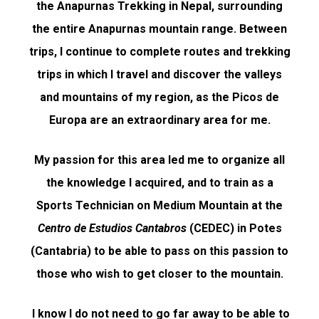
the Anapurnas Trekking in Nepal, surrounding
the entire Anapurnas mountain range. Between
trips, I continue to complete routes and trekking
trips in which I travel and discover the valleys
and mountains of my region, as the Picos de
Europa are an extraordinary area for me.
My passion for this area led me to organize all
the knowledge I acquired, and to train as a
Sports Technician on Medium Mountain at the
Centro de Estudios Cantabros
(CEDEC) in Potes
(Cantabria) to be able to pass on this passion to
those who wish to get closer to the mountain.
I know I do not need to go far away to be able to