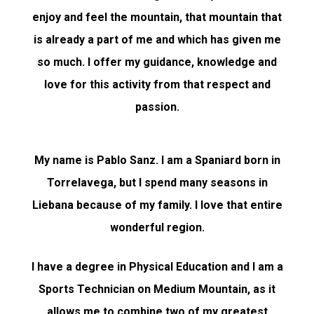
enjoy and feel the mountain, that mountain that
is already a part of me and which has given me
so much. I offer my guidance, knowledge and
love for this activity from that respect and
passion.
My name is Pablo Sanz. I am a Spaniard born in
Torrelavega, but I spend many seasons in
Liebana because of my family. I love that entire
wonderful region.
I have a degree in Physical Education and I am a
Sports Technician on Medium Mountain, as it
allows me to combine two of my greatest