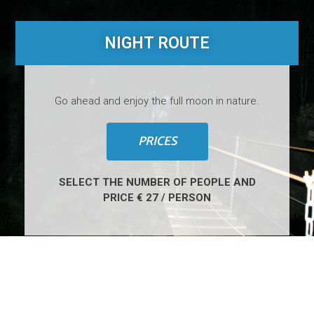
NIGHT ROUTE
Go ahead and enjoy the full moon in nature.
PRICES
SELECT THE NUMBER OF PEOPLE AND
PRICE € 27 / PERSON
4
H