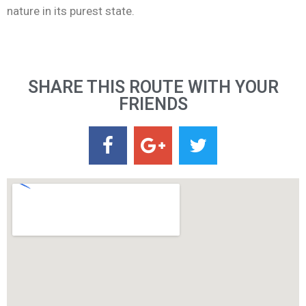
nature in its purest state.
SHARE THIS ROUTE WITH YOUR
FRIENDS