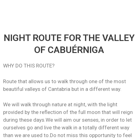
NIGHT ROUTE FOR THE VALLEY
OF CABUÉRNIGA
WHY DO THIS ROUTE?
Route that allows us to walk through one of the most
beautiful valleys of Cantabria but in a different way.
We will walk through nature at night, with the light
provided by the reflection of the full moon that will reign
during these days.We will aim our senses, in order to let
ourselves go and live the walk in a totally different way
than we are used to.Do not miss this opportunity to feel